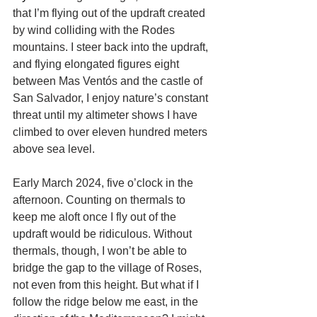
that I’m flying out of the updraft created 
by wind colliding with the Rodes 
mountains. I steer back into the updraft, 
and flying elongated figures eight 
between Mas Ventós and the castle of 
San Salvador, I enjoy nature’s constant 
threat until my altimeter shows I have 
climbed to over eleven hundred meters 
above sea level.
Early March 2024, five o’clock in the 
afternoon. Counting on thermals to 
keep me aloft once I fly out of the 
updraft would be ridiculous. Without 
thermals, though, I won’t be able to 
bridge the gap to the village of Roses, 
not even from this height. But what if I 
follow the ridge below me east, in the 