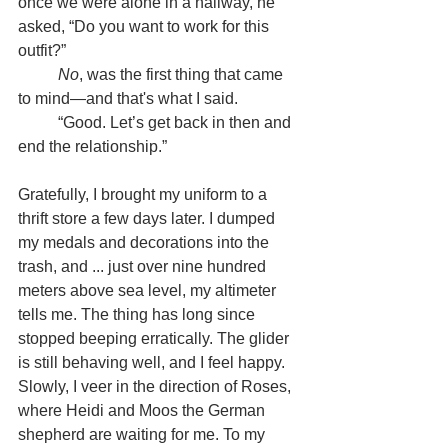
once we were alone in a hallway, he 
asked, “Do you want to work for this 
outfit?”
	No
, was the first thing that came 
to mind—and that's what I said.
	“Good. Let’s get back in then and 
end the relationship.”
Gratefully, I brought my uniform to a 
thrift store a few days later. I dumped 
my medals and decorations into the 
trash, and ... just over nine hundred 
meters above sea level, my altimeter 
tells me. The thing has long since 
stopped beeping erratically. The glider 
is still behaving well, and I feel happy. 
Slowly, I veer in the direction of Roses, 
where Heidi and Moos the German 
shepherd are waiting for me. To my 