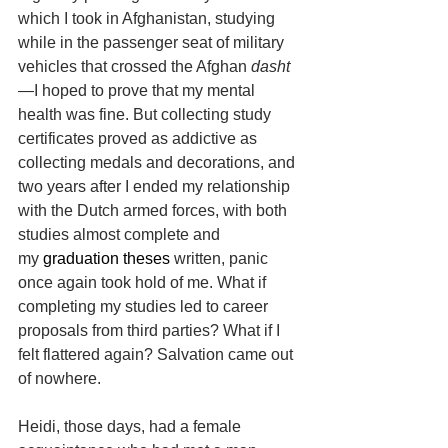
which I took in Afghanistan, studying 
while in the passenger seat of military 
vehicles that crossed the Afghan 
dasht
—I hoped to prove that my mental 
health was fine. But collecting study 
certificates proved as addictive as 
collecting medals and decorations, and 
two years after I ended my relationship 
with the Dutch armed forces, with both 
studies almost complete and 
my
 graduation theses 
written, panic 
once again took hold of me. What if 
completing my studies led to career 
proposals from third parties? What if I 
felt flattered again? Salvation came out 
of nowhere.
Heidi, those days, had a female 