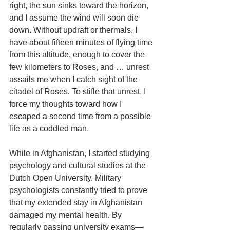
right, the sun sinks toward the horizon, 
and I assume the wind will soon die 
down. Without updraft or thermals, I 
have about fifteen minutes of flying time 
from this altitude, enough to cover the 
few kilometers to Roses, and … unrest 
assails me when I catch sight of the 
citadel of Roses. To stifle that unrest, I 
force my thoughts toward how I 
escaped a second time from a possible 
life as a coddled man.
While in Afghanistan, I started studying 
psychology and cultural studies at the 
Dutch Open University. Military 
psychologists constantly tried to prove 
that my extended stay in Afghanistan 
damaged my mental health. By 
regularly passing university exams—