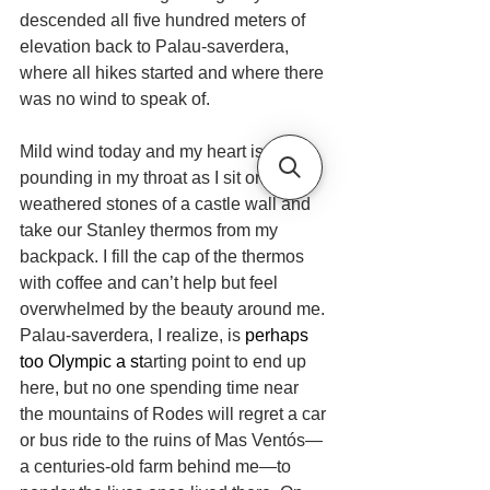
descended all five hundred meters of 
elevation back to Palau-saverdera, 
where all hikes started and where there 
was no wind to speak of.
Mild wind today and my heart is 
pounding in my throat as I sit on the 
weathered stones of a castle wall and 
take our Stanley thermos from my 
backpack. I fill the cap of the thermos 
with coffee and can’t help but feel 
overwhelmed by the beauty around me. 
Palau-saverdera, I realize, is 
perhaps 
too Olympic a st
arting point to end up 
here, but no one spending time near 
the mountains of Rodes will regret a car 
or bus ride to the ruins of Mas Ventós—
a centuries-old farm behind me—to 