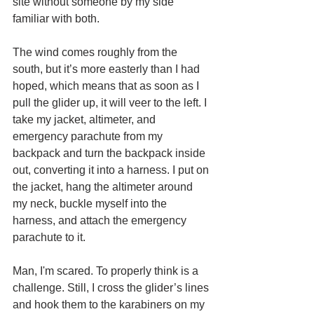
site without someone by my side 
familiar with both.
The wind comes roughly from the 
south, but it’s more easterly than I had 
hoped, which means that as soon as I 
pull the glider up, it will veer to the left. I 
take my jacket, altimeter, and 
emergency parachute from my 
backpack and turn the backpack inside 
out, converting it into a harness. I put on 
the jacket, hang the altimeter around 
my neck, buckle myself into the 
harness, and attach the emergency 
parachute to it.
Man, I'm scared. To properly think is a 
challenge. Still, I cross the glider’s lines 
and hook them to the karabiners on my 