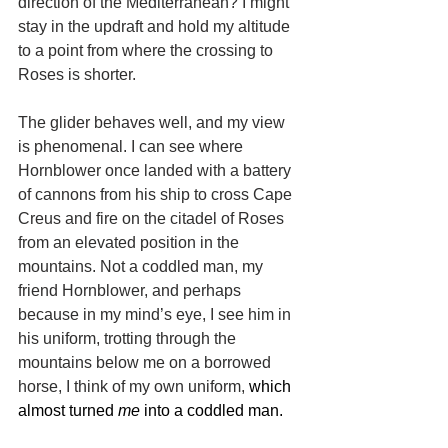
direction of the Mediterranean? I might 
stay in the updraft and hold my altitude 
to a point from where the crossing to 
Roses is shorter.
The glider behaves well, and my view 
is phenomenal. I can see where 
Hornblower once landed with a battery 
of cannons from his ship to cross Cape 
Creus and fire on the citadel of Roses 
from an elevated position in the 
mountains. Not a coddled man, my 
friend Hornblower, and perhaps 
because in my mind’s eye, I see him in 
his uniform, trotting through the 
mountains below me on a borrowed 
horse, I think of my own uniform, 
which 
almost turned 
me
 into a coddled man.