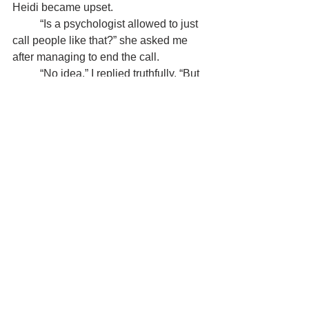
Heidi became upset.
	“Is a psychologist allowed to just 
call people like that?” she asked me 
after managing to end the call.
	“No idea,” I replied truthfully. “But 
there surely is 
a body overseeing the 
conduct of psychologists. Call them if 
you w
ant to know.”
	That body existed, and Heidi was 
advised to file a complaint. She did, the 
psychologist was reprimanded, and 
shortly thereafter, I received a call from 
a professor at the Open University.
Several consecutive Saturdays, I had 
traveled to Ghent, in Belgium, to take 
part in the second module of the course 
Clinical Interviewing, one of my last 
psychology courses. I had 
completed 