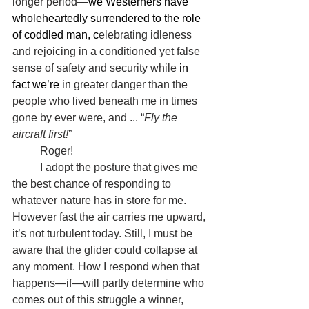
longer period—
we Westerners have 
wholeheartedly surrendered to the role 
of coddled man, c
elebrating idleness 
and rejoicing in a conditioned yet false 
sense of safety and security while 
in 
fact we’re in 
greater danger than the 
people who lived beneath me in times 
gone by ever were, and ... “
Fly the 
aircraft first!
”
	Roger!
	I adopt the posture that gives me 
the best chance of responding to 
whatever nature has in store for me. 
However fast the air carries me upward, 
it’s not turbulent today. Still, I must be 
aware that the glider could collapse at 
any moment. How I respond when that 
happens—if—will partly determine who 
comes out of this struggle a winner, 