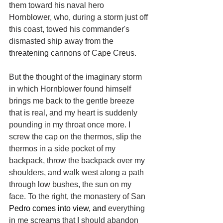
them toward his naval hero 
Hornblower, who, during a storm just off 
this coast, towed his commander's 
dismasted ship away from the 
threatening cannons of Cape Creus.
But the thought of the imaginary storm 
in which Hornblower found himself 
brings me back to the gentle breeze 
that is real, and my heart is suddenly 
pounding in my throat once more. I 
screw the cap on the thermos, slip the 
thermos in a side pocket of my 
backpack, throw the backpack over my 
shoulders, and walk west along a path 
through low bushes, the sun on my 
face. To the right, the monastery of San 
Pedro comes into view, and 
everything 
in me screams that I should abandon 