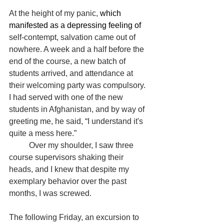
At the height of my panic, 
which 
manifested as a depressing feeling of 
self-contempt, salvation came out of 
nowhere. A week and a half before the 
end of the course, a new batch of 
students arrived, and attendance at 
their welcoming party was compulsory. 
I had served with one of the new 
students in Afghanistan, and by way of 
greeting me, he said, “I understand it's 
quite a mess here.”
	Over my shoulder, I saw three 
course supervisors shaking their 
heads, and I knew that despite my 
exemplary behavior over the past 
months, I was screwed.
The following Friday, an excursion to 