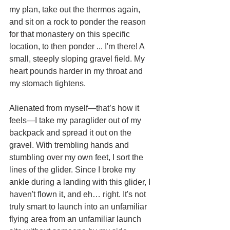
my plan, take out the thermos again, 
and sit on a rock to ponder the reason 
for that monastery on this specific 
location, to then ponder ... I'm there! A 
small, steeply sloping gravel field. My 
heart pounds harder in my throat and 
my stomach tightens.
Alienated from myself—that’s how it 
feels—I take my paraglider out of my 
backpack and spread it out on the 
gravel. With trembling hands and 
stumbling over my own feet, I sort the 
lines of the glider. Since I broke my 
ankle during a landing with this glider, I 
haven't flown it, and eh… right. It's not 
truly smart to launch into an unfamiliar 
flying area from an unfamiliar launch 