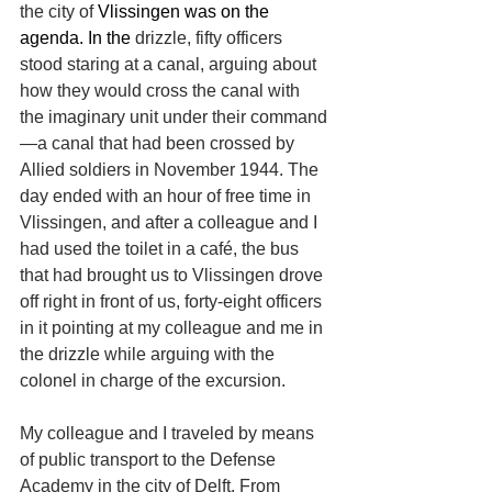
the city of 
Vlissingen was on the 
agenda. In the 
drizzle, fifty officers 
stood staring at a canal, arguing about 
how they would cross the canal with 
the imaginary unit under their command
—a canal that had been crossed by 
Allied soldiers in November 1944. The 
day ended with an hour of free time in 
Vlissingen, and after a colleague and I 
had used the toilet in a café, the bus 
that had brought us to Vlissingen drove 
off right in front of us, forty-eight officers 
in it pointing at my colleague and me in 
the drizzle while arguing with the 
colonel in charge of the excursion.
My colleague and I traveled by means 
of public transport to the Defense 
Academy in the city of Delft. From 