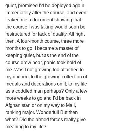
quiet, promised I’d be deployed again 
immediately after the course, and even 
leaked me a document showing that 
the course I was taking would soon be 
restructured for lack of quality. All right 
then. A four-month course, three more 
months to go. I became a master of 
keeping quiet, but as the end of the 
course drew near, panic took hold of 
me. Was I not growing too attached to 
my uniform, to the growing collection of 
medals and decorations on it, to my life 
as a coddled man perhaps? Only a few 
more weeks to go and I’d be back in 
Afghanistan or on my way to Mali, 
ranking major. Wonderful! But then 
what? Did the armed forces really give 
meaning to my life?