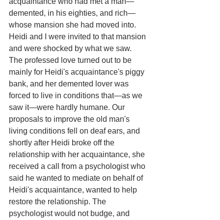
acquaintance who had met a man—
demented, in his eighties, and rich—
whose mansion she had moved into. 
Heidi and I were invited to that mansion 
and were shocked by what we saw. 
The professed love turned out to be 
mainly for Heidi's acquaintance's piggy 
bank, and her demented lover was 
forced to live in conditions that—as we 
saw it—were hardly humane. Our 
proposals to improve the old man's 
living conditions fell on deaf ears, and 
shortly after Heidi broke off the 
relationship with her acquaintance, she 
received a call from a psychologist who 
said he wanted to mediate on behalf of 
Heidi's acquaintance, wanted to help 
restore the relationship. The 
psychologist would not budge, and 