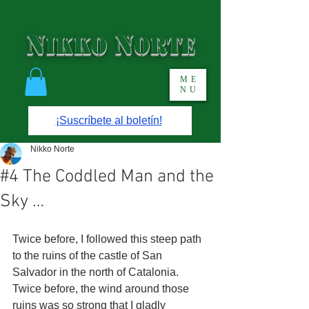
N
N
IKKO
ORTE
ME
NU
¡Suscríbete al boletín!
Nikko Norte
#4 The Coddled Man and the
Sky …
Twice before, I followed this steep path 
to the ruins of the castle of San 
Salvador in the north of Catalonia. 
Twice before, the wind around those 
ruins was so strong that I gladly 