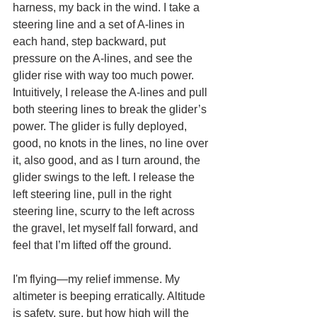
harness, my back in the wind. I take a 
steering line and a set of A-lines in 
each hand, step backward, put 
pressure on the A-lines, and see the 
glider rise with way too much power. 
Intuitively, I release the A-lines and pull 
both steering lines to break the glider’s 
power. The glider is fully deployed, 
good, no knots in the lines, no line over 
it, also good, and as I turn around, the 
glider swings to the left. I release the 
left steering line, pull in the right 
steering line, scurry to the left across 
the gravel, let myself fall forward, and 
feel that I’m lifted off the ground.
I'm flying—my relief immense. My 
altimeter is beeping erratically. Altitude 
is safety, sure, but how high will the 