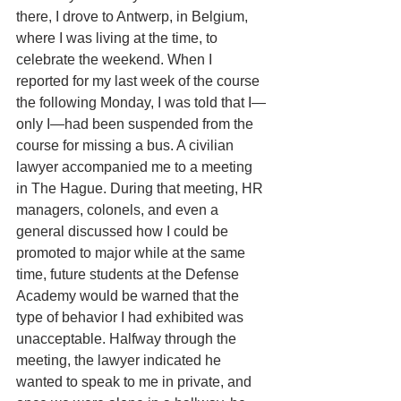
there, I drove to Antwerp, in Belgium, 
where I was living at the time, to 
celebrate the weekend. When I 
reported for my last week of the course 
the following Monday, I was told that I—
only I—had been suspended from the 
course for missing a bus. A civilian 
lawyer accompanied me to a meeting 
in The Hague. During that meeting, HR 
managers, colonels, and even a 
general discussed how I could be 
promoted to major while at the same 
time, future students at the Defense 
Academy would be warned that the 
type of behavior I had exhibited was 
unacceptable. Halfway through the 
meeting, the lawyer indicated he 
wanted to speak to me in private, and 