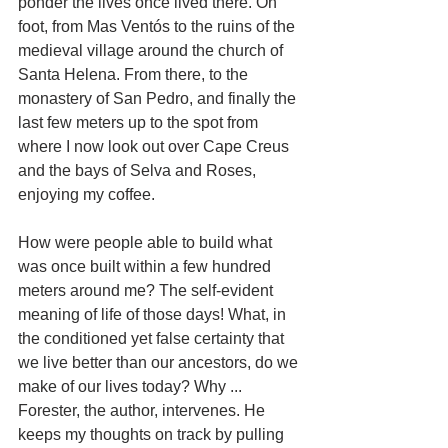
ponder the lives once lived there. On 
foot, from Mas Ventós to the ruins of the 
medieval village around the church of 
Santa Helena. From there, to the 
monastery of San Pedro, and finally the 
last few meters up to the spot from 
where I now look out over Cape Creus 
and the bays of Selva and Roses, 
enjoying my coffee.
How were people able to build what 
was once built within a few hundred 
meters around me? The self-evident 
meaning of life of those days! What, in 
the conditioned yet false certainty that 
we live better than our ancestors, do we 
make of our lives today? Why ... 
Forester, the author, intervenes. He 
keeps my thoughts on track by pulling 