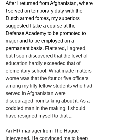
After I returned from Afghanistan, where 
I served on temporary duty with the 
Dutch armed forces, my superiors 
suggested I take a course at the 
Defense Academy to be promoted to 
major and to be employed on a 
permanent basis. Fla
ttered, I agreed, 
but I soon discovered that the level of 
education hardly exceeded that of 
elementary school. What made matters 
worse was that the four or five officers 
among my fifty fellow students who had 
served in Afghanistan were 
discouraged from talking about it. As a 
coddled man in the making, I should 
have resigned myself to that ...
An HR manager from The Hague 
intervened. He convinced me to keep 