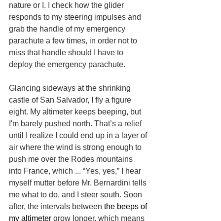
nature or I. I check how the glider 
responds to my steering impulses and 
grab the handle of my emergency 
parachute a few times, in order not to 
miss that handle should I have to 
deploy the emergency parachute.
Glancing sideways at the shrinking 
castle of San Salvador, I fly a figure 
eight. My altimeter keeps beeping, but 
I'm barely pushed north. That’s a relief 
until I realize I could end up in a layer of 
air where the wind is strong enough to 
push me over the Rodes mountains 
into France, which ... “Yes, yes,” I hear 
myself mutter before Mr. Bernardini tells 
me what to do, and I steer south. Soon 
after, the intervals between 
the beeps of 
my altimeter 
grow longer, which means 