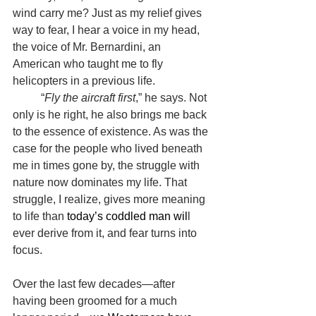
wind carry me? Just as my relief gives 
way to fear, I hear a voice in my head, 
the voice of Mr. Bernardini, an 
American who taught me to fly 
helicopters in a previous life.
	“
Fly the aircraft first
,” he says. Not 
only is he right, he also brings me back 
to the essence of existence. As was the 
case for the people who lived beneath 
me in times gone by, the struggle with 
nature now dominates my life. That 
struggle, I realize, gives more meaning 
to life than 
today’s coddled man wil
l 
ever derive from it, and fear turns into 
focus.
Over the last few decades—after 
having been groomed for a much 