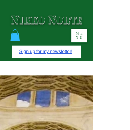
N
N
IKKO
ORTE
ME
NU
Sign up for my newsletter!
Short stories