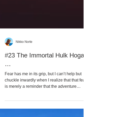
Nikko Norte
#23 The Immortal Hulk Hogan
…
Fear has me in its grip, but I can’t help but
chuckle inwardly when I realize that that fear