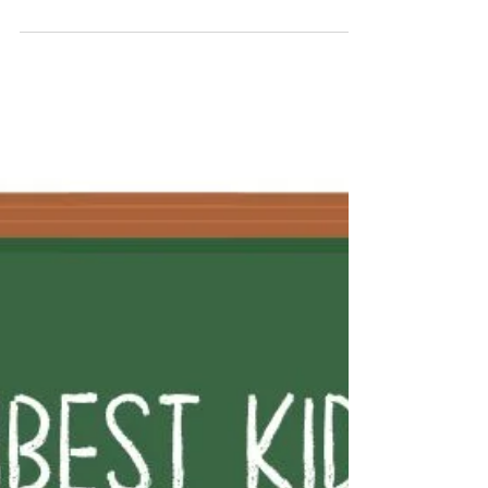
#22 Bokito and Dostoevsky …
The force with which Heidi throws herself
between me and the counter rattles me for a
moment. One hand against my chest and one
hand on the counter, she shouts at the two
waiters, hunched over their phones next to
the espresso machine: “Caballeros, darle su
café como lo quiere es una opción real
giving him his coffee the way he wants it is a
real option y antes de que llega la Guardia
Civil este café es una ruina and before the
Guardia Civil arrives this café will be a ruin!”