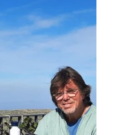
is merely a reminder that the adventure
called life could as well end here and now. A
fall of twelve, thirteen meters, the few words
squeezed out for Heidi, a lick from Boris
across my face, a sigh, and the infinite
nothingness, a reality—that last one—I can
only postpone if I let my fear work for me,
don’t let it paralyze me.