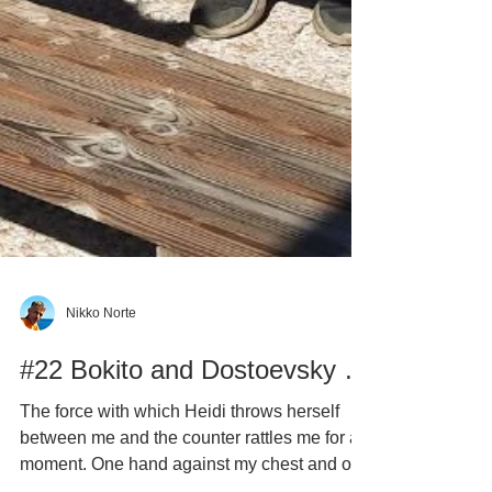
Nikko Norte