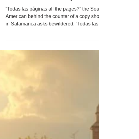
Prison Credits Today …
“Todas las páginas all the pages?” the South
American behind the counter of a copy shop
in Salamanca asks bewildered. “Todas las
páginas,” I confirm, and leafing through our
passports, my new friend then sings to me in
his South American accent, “But those pages
are blank.” “Lógicamente. Son …” “Honey,
Nik,” Heidi interrupts me as Boris the little
terrier sinks his teeth into one of my trouser
legs. Somewhat bewildered myself now, I
look aside, at Heidi, and ...