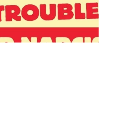
horticultural plots, huertos, between the
houses as larger plots for livestock, still in