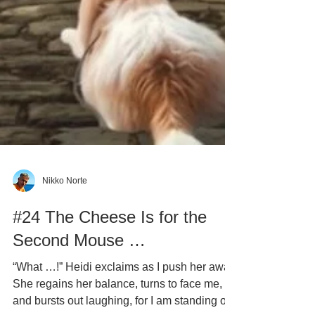
Nikko Norte
#24 The Cheese Is for the
Second Mouse …