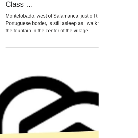
Nikko Norte
#21 The Dumbest Kid in the
Class …
Montelobado, west of Salamanca, just off the
Portuguese border, is still asleep as I walk to
the fountain in the center of the village
square to fetch water for tea and coffee. The
fresh air bites my lungs. Boris the tiny terrier,
proudly trotting beside me, bites my
sweatpants’ legs. Old houses, traditionally
built of rough stone, wherever I look.
Similarly built, hip-high walls surround