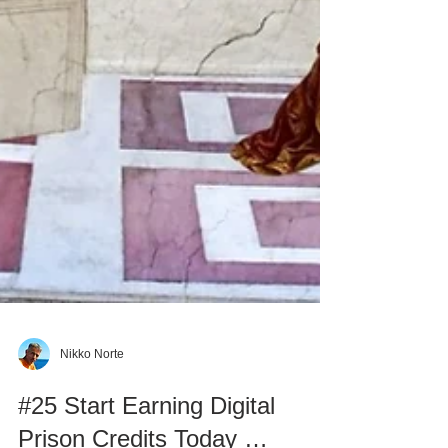
Nikko Norte
#25 Start Earning Digital