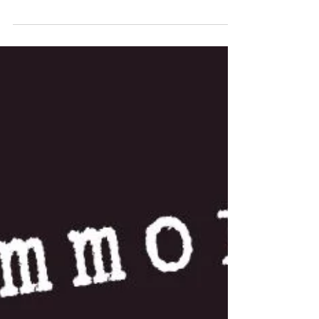
“What …!” Heidi exclaims as I push her away.
She regains her balance, turns to face me,
and bursts out laughing, for I am standing on
my right leg, my left leg drawn up, as Boris
the little terrier dangles in his harness from
my outstretched right arm. Heidi follows my
gaze to the cow pat next to me, which just
unrolled and snapped at my leg.