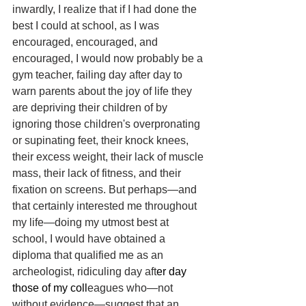
inwardly, I realize that if I had done the 
best I could at school, as I was 
encouraged, encouraged, and 
encouraged, I would now probably be a 
gym teacher, failing day after day to 
warn parents about the joy of life they 
are depriving their children of by 
ignoring those children's overpronating 
or supinating feet, their knock knees, 
their excess weight, their lack of muscle 
mass, their lack of fitness, and their 
fixation on screens. But perhaps—and 
that certainly interested me throughout 
my life—doing my utmost best at 
school, I would have obtained a 
diploma that qualified me as an 
archeologist, ridiculing day aft
er day 
those of my coll
eagues who—not 
without evidence—suggest that an 