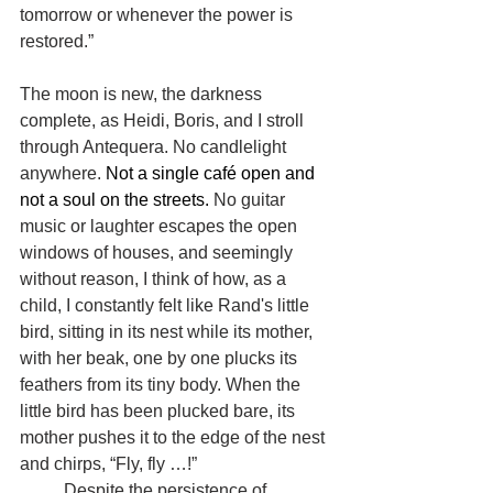
tomorrow or whenever the power is 
restored.”
The moon is new, the darkness 
complete, as Heidi, Boris, and I stroll 
through Antequera. No candlelight 
anywhere. 
Not a single café open and 
not a soul on the streets.
 No guitar 
music or laughter escapes the open 
windows of houses, and seemingly 
without reason, I think of how, as a 
child, I constantly felt like Rand's little 
bird, sitting in its nest while its mother, 
with her beak, one by one plucks its 
feathers from its tiny body. When the 
little bird has been plucked bare, its 
mother pushes it to the edge of the nest 
and chirps, “Fly, fly …!”
	Despite the persistence of 