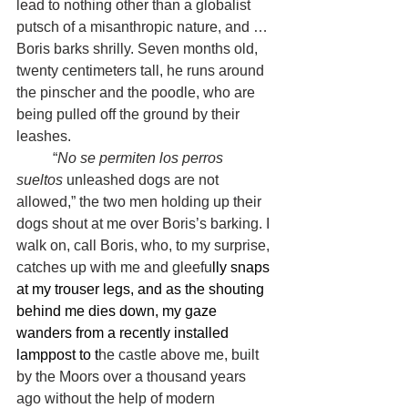
lead to nothing other than a globalist 
putsch of a misanthropic nature, and … 
Boris barks shrilly. Seven months old, 
twenty centimeters tall, he runs around 
the pinscher and the poodle, who are 
being pulled off the ground by their 
leashes.
	“
No se permiten los perros 
sueltos 
unleashed dogs are not 
allowed,” the two men holding up their 
dogs shout at me over Boris’s barking. I 
walk on, call Boris, who, to my surprise, 
catches up with me and gleefu
lly snaps 
at my trouser legs, and as the shouting 
behind me dies down, my gaze 
wanders from a recently installed 
lamppost to t
he castle above me, built 
by the Moors over a thousand years 
ago without the help of modern 