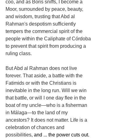
coo, and as Boris sniffs, I become a 
Moor, surrounded by peace, beauty, 
and wisdom, trusting that Abd al 
Rahman's despotism sufficiently 
tempers the commercial spirit of the 
people within the Caliphate of Córdoba 
to prevent that spirit from producing a 
ruling class.
But Abd al Rahman does not live 
forever. That aside, a battle with the 
Fatimids or with the Christians is 
inevitable in the long run. Will we win 
that battle, or will I one day flee in the 
boat of my uncle—who is a fisherman 
in Málaga—to the land of my 
ancestors? It does not matter. Life is a 
celebration of chances and 
possibilities
, and ... the power cuts out. 