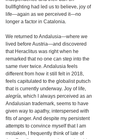
bullfighting had led us to believe, joy of 
life—again as we perceived it—no 
longer a factor in Catalonia.
We returned to Andalusia—where we 
lived before Austria—and discovered 
that Heraclitus was right when he 
remarked that no one can step into the 
same river twice. Andalusia feels 
different from how it still felt in 
2018
, 
feels capitulated to the globalist putsch 
that is currently underway. Joy of life, 
alegría
, which I always perceived as an 
Andalusian trademark, seems to have 
given way to apathy, interspersed with 
fits of anger. And despite my persistent 
attempts to convince myself that I am 
mistaken, I frequently think of late of 