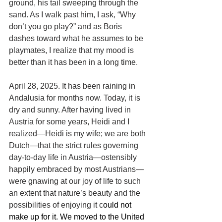
ground, his tail sweeping through the 
sand. As I walk past him, I ask, “Why 
don’t you go play?” and as Boris 
dashes toward what he assumes to be 
playmates, I realize that my mood is 
better than it has been in a long time.
April 
28
, 
2025
. It has been raining in 
Andalusia for months now. Today, it is 
dry and sunny. After having lived in 
Austria for some years, Heidi and I 
realized—Heidi is my wife; we are both 
Dutch—that the strict rules governing 
day-to-day life in Austria—ostensibly 
happily embraced by most Austrians—
were gnawing at our joy of life to such 
an extent that nature’s beauty and the 
possibilities of enjoying it c
ould not 
make up for it. We moved to the United 