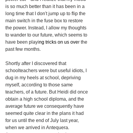
is so much better than it has been in a 
long time that I don't jump up to flip the 
main switch in the fuse box to restore 
the power. Instead, I allow my thoughts 
to wander to our future, which seems to 
have been playi
ng tricks on us ove
r the 
past few months.
Shortly after I discovered that 
schoolteachers were but useful idiots, I 
dug in my heels at school, depriving 
myself, according to those same 
teachers, of a future. But Heidi did once 
obtain a high school diploma, and the 
average future we consequently have 
seemed quite clear in the plans it had 
for us until the end of July last year, 
when we arrived in Antequera. 