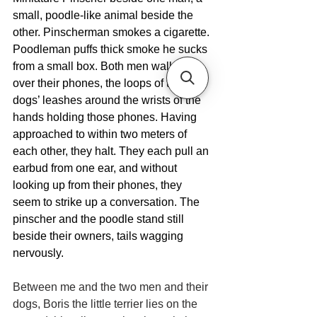
small, poodle-like animal beside the 
other. Pinscherman smokes a cigarette. 
Poodleman puffs thick smoke he sucks 
from a small box. Both men walk bent 
over their phones, the loops of their 
dogs’ leashes around the wrists of the 
hands holding those phones. Having 
approached to within two meters of 
each other, they halt. They each pull an 
earbud from one ear, and without 
looking up from their phones, they 
seem to strike up a conversation. The 
pinscher and the poodle stand still 
beside their owners, tails wagging 
nervously.
Between me and the two men and their 
dogs, Boris the little terrier lies on the 