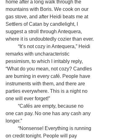
home after a long walk through the 
mountains with Boris. We cook on our 
gas stove, and after Heidi beats me at 
Settlers of Catan by candlelight, I 
suggest a stroll through Antequera, 
where it is undoubtedly cozier than ever.
	“It’s not cozy in Antequera,” Heidi 
remarks with uncharacteristic 
pessimism, to which I irritably reply, 
“What do you mean, not cozy? Candles 
are burning in every café. People have 
instruments with them, and there are 
parties everywhere. This is a night no 
one will ever forget!”
	“Cafés are empty, because no 
one can pay. No one has any cash any 
longer.”
	“Nonsense! Everything is running 
on credit tonight. People will pay 