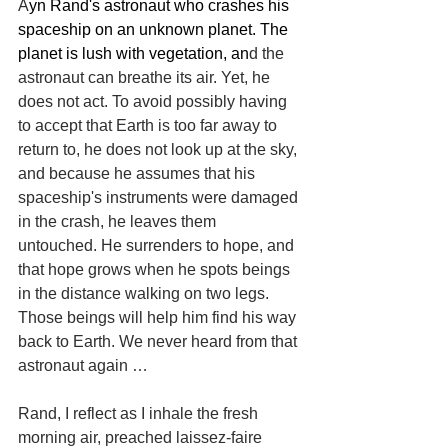
A
yn Rand's astronaut who crashes his 
spaceship on an unknown planet. The 
planet is lush with vegetation, an
d the 
astronaut can breathe its air. Yet, he 
does not act. To avoid possibly having 
to accept that Earth is too far away to 
return to, he does not look up at the sky, 
and because he assumes that his 
spaceship's instruments were damaged 
in the crash, he leaves them 
untouched. He surrenders to hope, and 
that hope grows when he spots beings 
in the distance walking on two legs. 
Those beings will help him find his way 
back to Earth. We never heard from that 
astronaut again …
Rand, I reflect as I inhale the fresh 
morning air, preached laissez-faire 