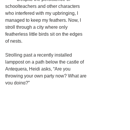
schoolteachers and other characters 
who interfered with my upbringing, I 
managed to keep my feathers. Now, I 
stroll through a city where only 
featherless little birds sit on the edges 
of nests.
Strolling past a recently installed 
lamppost on a path below the castle of 
Antequera, Heidi asks, “Are you 
throwing your own party now? What are 
you doing?”
	“Just trying to make something 
work,” I reply, leaping up and down and 
back and forth next to the lamppost in 
an unsuccessful attempt to activate its 
motion sensor, and I realize I would 
under other circumstances be 