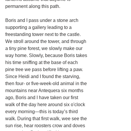
permanent along this path.
Boris and I pass under a stone arch 
supporting a gallery leading to a 
freestanding tower next to the castle. 
We stroll around the tower, and through 
a tiny pine forest, we slowly make our 
way home. Slowly, because Boris takes 
his time sniffing at the base of each 
pine tree we pass before lifting a paw. 
Since Heidi and I found the starving, 
then four- or five-week-old animal in the 
mountains near Antequera six months 
ago, Boris and I have taken our first 
walk of the day here around six o'clock 
every morning—this is today’s third 
walk. During that first walk, wee see the 
sun rise, hear roosters crow and doves 