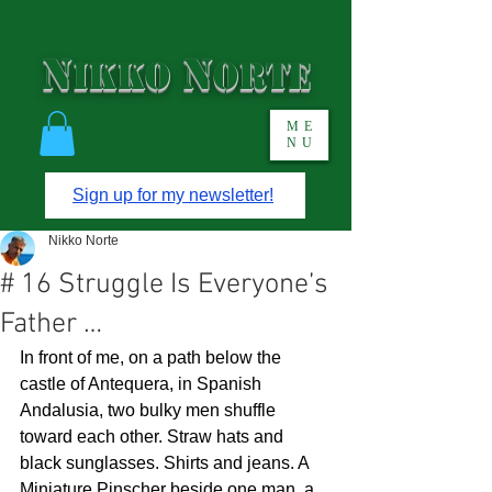
N
N
IKKO
ORTE
ME
NU
Sign up for my newsletter!
Nikko Norte
# 16 Struggle Is Everyone’s
Father …
In front of me, on a path below the 
castle of Antequera, in Spanish 
Andalusia, two bulky men shuffle 
toward each other. Straw hats and 
black sunglasses. Shirts and jeans. A 
Miniature Pinscher beside one man, a 