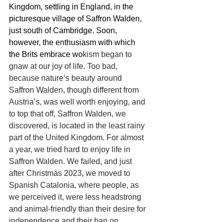
Kingdom, settling in England, in the 
picturesque village of Saffron Walden, 
just south of Cambridge. Soon, 
however, the enthusiasm with which 
the Brits embrace wo
kism began to 
gnaw at our joy of life. Too bad, 
because nature’s beauty around 
Saffron Walden, though different from 
Austria’s, was well worth enjoying, and 
to top that off, Saffron Walden, we 
discovered, is located in the least rainy 
part of the United Kingdom. For almost 
a year, we tried hard to enjoy life in 
Saffron Walden. We failed, and just 
after Christmas 
2023
, we moved to 
Spanish Catalonia, where people, as 
we perceived it, were less headstrong 
and animal-friendly than their desire for 
independence and their ban on 