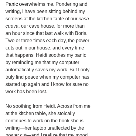
Panic ov
erwhelms me. Pondering and 
writing, I have been sitting behind my 
screens at the kitchen table of our 
casa 
cueva
, our cave house, for more than 
an hour since that last walk with Boris. 
Two or three times each day, the power 
cuts out in our house, and every time 
that happens, Heidi soothes my panic 
by reminding me that my computer 
automatically saves my work. But I only 
truly find peace when my computer has 
started up again and I know for sure no 
work has been lost.
No soothing from Heidi. Across from me 
at the kitchen table, she stoically 
continues to work on the book she is 
writing—her laptop unaffected by the 
power cut—and I realize that my mood 