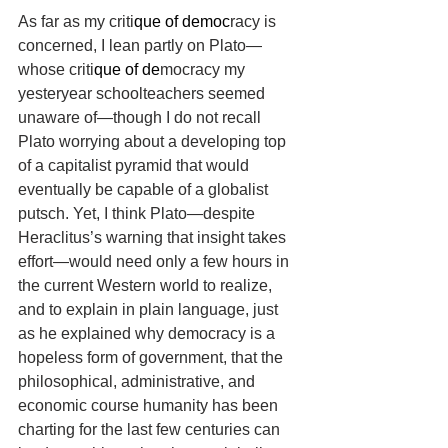
As far as my criti
que of democ
racy is 
concerned, I lean partly on Plato—
whose criti
que of de
mocracy my 
yesteryear schoolteachers seemed 
unaware of—though I do not recall 
Plato worrying about a developing top 
of a capitalist pyramid that would 
eventually be capable of a globalist 
putsch. Yet, I think Plato—despite 
Heraclitus’s warning that insight takes 
effort—would need only a few hours in 
the current Western world to realize, 
and to explain in plain language, just 
as he explained why democracy is a 
hopeless form of government, that the 
philosophical, administrative, and 
economic course humanity has been 
charting for the last few centuries can 