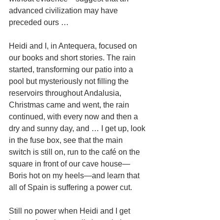
advanced civilization may have 
preceded ours …
Heidi and I, in Antequera, focused on 
our books and short stories. The rain 
started, transforming our patio into a 
pool but mysteriously not filling the 
reservoirs throughout Andalusia, 
Christmas came and went, the rain 
continued, with every now and then a 
dry and sunny day, and … I get up, look 
in the fuse box, see that the main 
switch is still on, run to the café on the 
square in front of our cave house—
Boris hot on my heels—and learn that 
all of Spain is suffering a power cut.
Still no power when Heidi and I get 