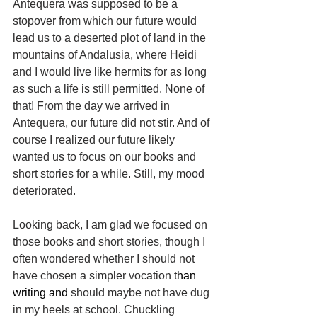
Antequera was supposed to be a 
stopover from which our future would 
lead us to a deserted plot of land in the 
mountains of Andalusia, where Heidi 
and I would live like hermits for as long 
as such a life is still permitted. None of 
that! From the day we arrived in 
Antequera, our future did not stir. And of 
course I realized our future likely 
wanted us to focus on our books and 
short stories for a while. Still, my mood 
deteriorated.
Looking back, I am glad we focused on 
those books and short stories, though I 
often wondered whether I should not 
have chosen a simpler vocation t
han 
writing and 
should maybe not have dug 
in my heels at school. Chuckling 