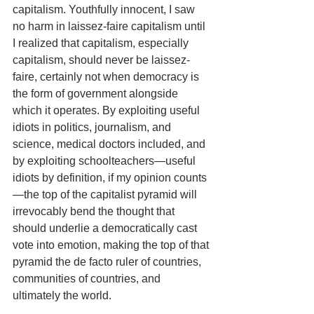
capitalism. Youthfully innocent, I saw 
no harm in laissez-faire capitalism until 
I realized that capitalism, especially 
capitalism, should never be laissez-
faire, certainly not when democracy is 
the form of government alongside 
which it operates. By exploiting useful 
idiots in politics, journalism, and 
science, medical doctors included, and 
by exploiting schoolteachers—useful 
idiots by definition, if my opinion counts
—the top of the capitalist pyramid will 
irrevocably bend the thought that 
should underlie a democratically cast 
vote into emotion, making the top of that 
pyramid the de facto ruler of countries, 
communities of countries, and 
ultimately the world.