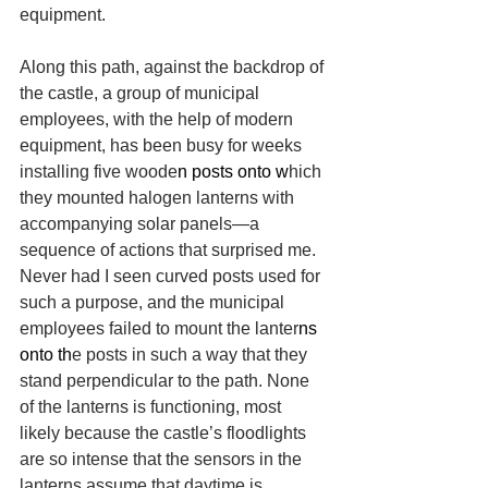
equipment.
Along this path, against the backdrop of 
the castle, a group of municipal 
employees, with the help of modern 
equipment, has been busy for weeks 
installing five woode
n posts onto w
hich 
they mounted halogen lanterns with 
accompanying solar panels—a 
sequence of actions that surprised me. 
Never had I seen curved posts used for 
such a purpose, and the municipal 
employees failed to mount the lanter
ns 
onto th
e posts in such a way that they 
stand perpendicular to the path. None 
of the lanterns is functioning, most 
likely because the castle’s floodlights 
are so intense that the sensors in the 
lanterns assume that daytime is 